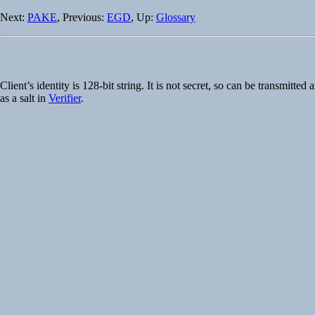
Next:
PAKE
, Previous:
EGD
, Up:
Glossary
Client’s identity is 128-bit string. It is not secret, so can be transmi
as a salt in
Verifier
.