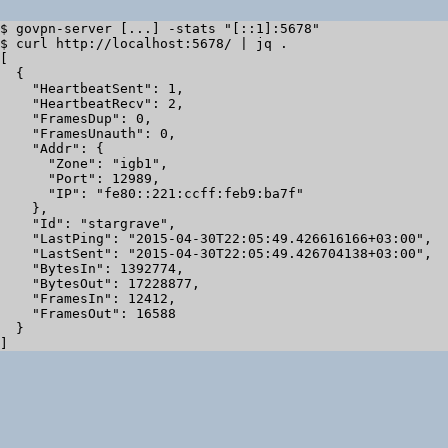
$ govpn-server [...] -stats "[::1]:5678"

$ curl http://localhost:5678/ | jq .

[

  {

    "HeartbeatSent": 1,

    "HeartbeatRecv": 2,

    "FramesDup": 0,

    "FramesUnauth": 0,

    "Addr": {

      "Zone": "igb1",

      "Port": 12989,

      "IP": "fe80::221:ccff:feb9:ba7f"

    },

    "Id": "stargrave",

    "LastPing": "2015-04-30T22:05:49.426616166+03:00",

    "LastSent": "2015-04-30T22:05:49.426704138+03:00",

    "BytesIn": 1392774,

    "BytesOut": 17228877,

    "FramesIn": 12412,

    "FramesOut": 16588

  }
