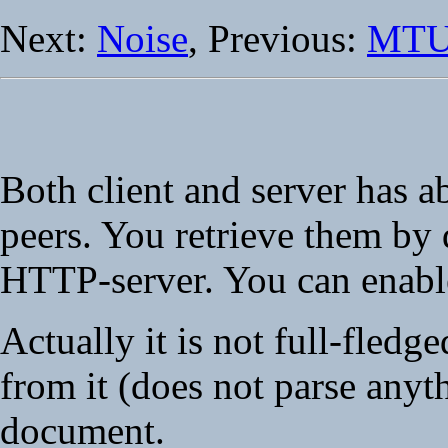
Next:
Noise
, Previous:
MT
Both client and server has a
peers. You retrieve them b
HTTP-server. You can enable
Actually it is not full-fledg
from it (does not parse an
document.