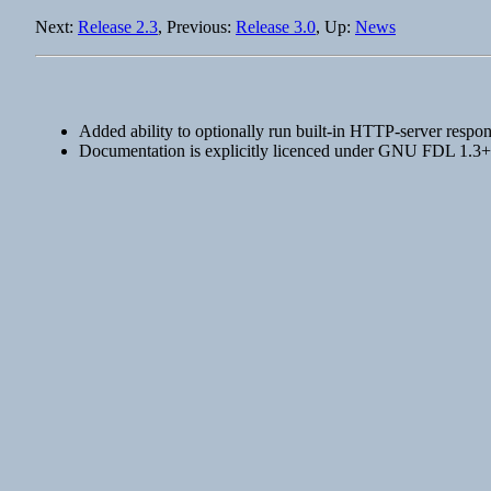
Next:
Release 2.3
, Previous:
Release 3.0
, Up:
News
Added ability to optionally run built-in HTTP-server respon
Documentation is explicitly licenced under GNU FDL 1.3+