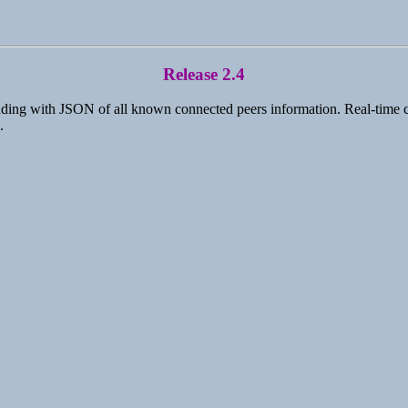
Release 2.4
ding with JSON of all known connected peers information. Real-time clie
.