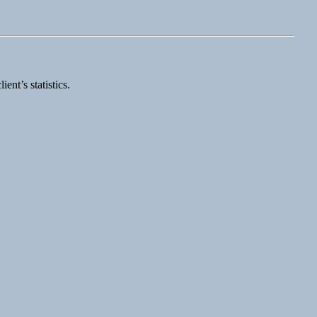
nt’s statistics.