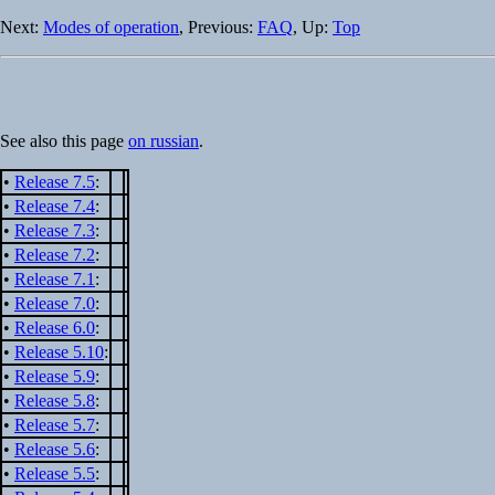
Next:
Modes of operation
, Previous:
FAQ
, Up:
Top
See also this page
on russian
.
•
Release 7.5
:
•
Release 7.4
:
•
Release 7.3
:
•
Release 7.2
:
•
Release 7.1
:
•
Release 7.0
:
•
Release 6.0
:
•
Release 5.10
:
•
Release 5.9
:
•
Release 5.8
:
•
Release 5.7
:
•
Release 5.6
:
•
Release 5.5
: