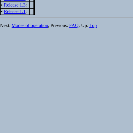
•
Release 1.3
:
•
Release 1.1
:
Next:
Modes of operation
, Previous:
FAQ
, Up:
Top