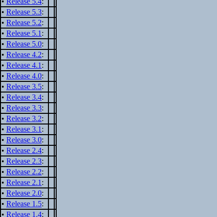
•
Release 5.4
:
•
Release 5.3
:
•
Release 5.2
:
•
Release 5.1
:
•
Release 5.0
:
•
Release 4.2
:
•
Release 4.1
:
•
Release 4.0
:
•
Release 3.5
:
•
Release 3.4
:
•
Release 3.3
:
•
Release 3.2
:
•
Release 3.1
:
•
Release 3.0
:
•
Release 2.4
:
•
Release 2.3
:
•
Release 2.2
:
•
Release 2.1
:
•
Release 2.0
:
•
Release 1.5
:
•
Release 1.4
: