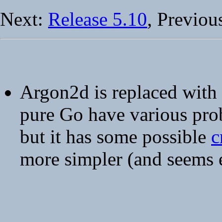
Next:
Release 5.10
, Previou
Argon2d is replaced with
pure Go have various pro
but it has some possible
c
more simpler (and seems 