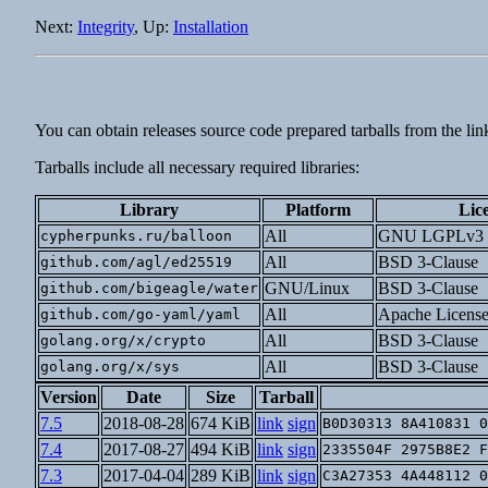
Next:
Integrity
, Up:
Installation
You can obtain releases source code prepared tarballs from the lin
Tarballs include all necessary required libraries:
Library
Platform
Lic
All
GNU LGPLv3
cypherpunks.ru/balloon
All
BSD 3-Clause
github.com/agl/ed25519
GNU/Linux
BSD 3-Clause
github.com/bigeagle/water
All
Apache License
github.com/go-yaml/yaml
All
BSD 3-Clause
golang.org/x/crypto
All
BSD 3-Clause
golang.org/x/sys
Version
Date
Size
Tarball
7.5
2018-08-28
674 KiB
link
sign
B0D30313 8A410831 0
7.4
2017-08-27
494 KiB
link
sign
2335504F 2975B8E2 F
7.3
2017-04-04
289 KiB
link
sign
C3A27353 4A448112 0