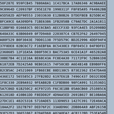
50F287E 959FCB45 7880A8A1 1C417BCA 17A86346 AC9BAAEE
9C8964D C20937BF C95E1E78 1998311F F8F85A95 F64862BB
A5D582D AEF90553 23033630 E12B0B26 D7DEFBEB B25DBC4C
8FCA9CE 6A309DF6 71BE6386 1FB2058B C79AE7DC 2A1A1811
C1BBF9D 016683C5 0EC6CBA5 AECCF33D 93FCA4E5 D52098BD
640A33C 63B06049 0F7D9460 220307C4 CB7E2F62 26497945
A80F529 B0F3043E 70D01138 7F5D579C BD2E2996 4DDF94F4
37F8DE8 02BC6C72 F16EBF8A 8C5430E3 FBF045C3 04F9DFEC
2368685 12F1EA5A D80F59C3 BAC753A5 6CE41A1F 465282A8
38BE7B4 4C11E16A 8E68C43A FC8E4A30 71172F9C 52B861D8
61872EB 7D2425A0 9EB01615 74F50C8D A6E4B14B EB9B0FF6
82CB5AC 24521069 1FB6ECBE 88D138C5 873E2362 E547DA48
436E172 565585C3 27FB28D2 6197E61B 7496C437 D032C0DB
1F8C330 2EB9A932 9FEAB82B C1FBDB00 98FCA991 513536D1
5A7C86D 61B250C2 4CF97235 F6C3E1BB 05A6CB60 251085C6
612018D 410B61DD F8EDD82F 4D9AA5ED 2691B027 BE10BA0A
27DC1E1 402C5316 5710ADE5 113D9053 1427C391 72E40ACA
18AA2F2 1D27B797 DED76F2C 33A8D96C 2DB864A9 ABF2615B
93E52D3 36651067 8704FD68 A02A0EA2 4CB112BD 753EA54B