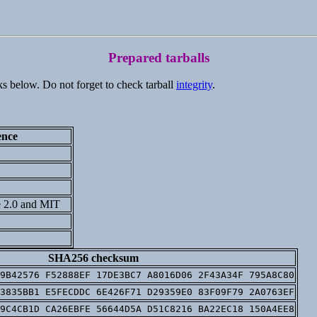
Prepared tarballs
ks below. Do not forget to check tarball
integrity
.
ence
 2.0 and MIT
SHA256 checksum
9B42576 F52888EF 17DE3BC7 A8016D06 2F43A34F 795A8C80
3835BB1 E5FECDDC 6E426F71 D29359E0 83F09F79 2A0763EF
9C4CB1D CA26EBFE 56644D5A D51C8216 BA22EC18 150A4EE8