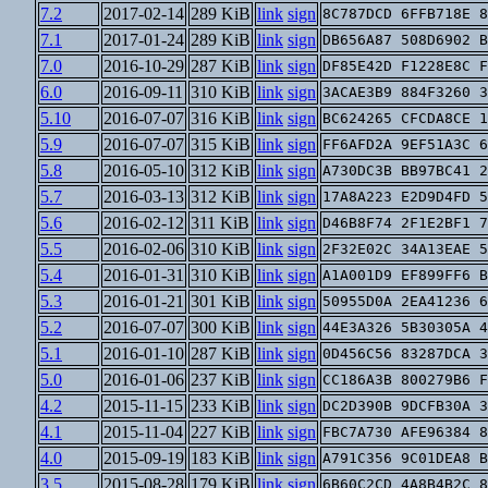
7.2
2017-02-14
289 KiB
link
sign
8C787DCD 6FFB718E 8
7.1
2017-01-24
289 KiB
link
sign
DB656A87 508D6902 B
7.0
2016-10-29
287 KiB
link
sign
DF85E42D F1228E8C F
6.0
2016-09-11
310 KiB
link
sign
3ACAE3B9 884F3260 3
5.10
2016-07-07
316 KiB
link
sign
BC624265 CFCDA8CE 1
5.9
2016-07-07
315 KiB
link
sign
FF6AFD2A 9EF51A3C 6
5.8
2016-05-10
312 KiB
link
sign
A730DC3B BB97BC41 2
5.7
2016-03-13
312 KiB
link
sign
17A8A223 E2D9D4FD 5
5.6
2016-02-12
311 KiB
link
sign
D46B8F74 2F1E2BF1 7
5.5
2016-02-06
310 KiB
link
sign
2F32E02C 34A13EAE 5
5.4
2016-01-31
310 KiB
link
sign
A1A001D9 EF899FF6 B
5.3
2016-01-21
301 KiB
link
sign
50955D0A 2EA41236 6
5.2
2016-07-07
300 KiB
link
sign
44E3A326 5B30305A 4
5.1
2016-01-10
287 KiB
link
sign
0D456C56 83287DCA 3
5.0
2016-01-06
237 KiB
link
sign
CC186A3B 800279B6 F
4.2
2015-11-15
233 KiB
link
sign
DC2D390B 9DCFB30A 3
4.1
2015-11-04
227 KiB
link
sign
FBC7A730 AFE96384 8
4.0
2015-09-19
183 KiB
link
sign
A791C356 9C01DEA8 B
3.5
2015-08-28
179 KiB
link
sign
6B60C2CD 4A8B4B2C 8